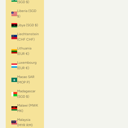
(SGD $)
Liberia (SGD
$)
Libya (SGD $)
Liechtenstein
(CHF CHF)
Lithuania
(EUR €)
Luxembourg
(EUR €)
Macao SAR
(MOP P)
Madagascar
(SGD $)
Malawi (MWK
MK)
Malaysia
(MYR RM)