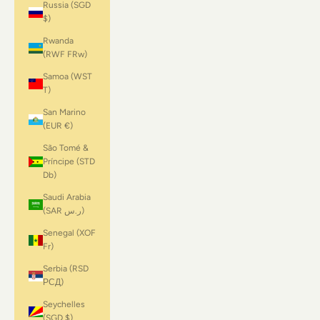
Russia (SGD
$)
Rwanda
(RWF FRw)
Samoa (WST
T)
San Marino
(EUR €)
São Tomé &
Príncipe (STD
Db)
Saudi Arabia
(SAR ر.س)
Senegal (XOF
Fr)
Serbia (RSD
РСД)
Seychelles
(SGD $)