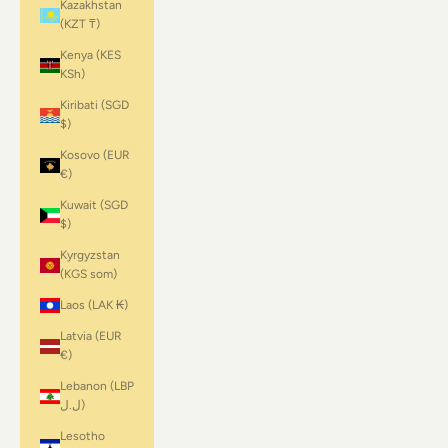
Kazakhstan
(KZT ₸)
Kenya (KES
KSh)
Kiribati (SGD
$)
Kosovo (EUR
€)
Kuwait (SGD
$)
Kyrgyzstan
(KGS som)
Laos (LAK ₭)
Latvia (EUR
€)
Lebanon (LBP
ل.ل)
Lesotho