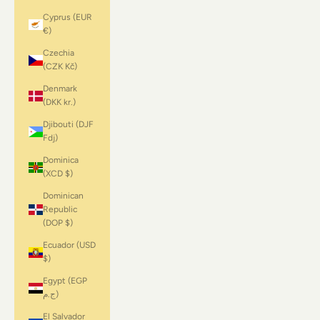
Cyprus (EUR
€)
Czechia
(CZK Kč)
Denmark
(DKK kr.)
Djibouti (DJF
Fdj)
Dominica
(XCD $)
Dominican
Republic
(DOP $)
Ecuador (USD
$)
Egypt (EGP
ج.م)
El Salvador