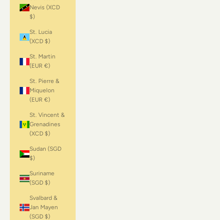
Nevis (XCD
$)
St. Lucia
(XCD $)
St. Martin
(EUR €)
St. Pierre &
Miquelon
(EUR €)
St. Vincent &
Grenadines
(XCD $)
Sudan (SGD
$)
Suriname
(SGD $)
Svalbard &
Jan Mayen
(SGD $)