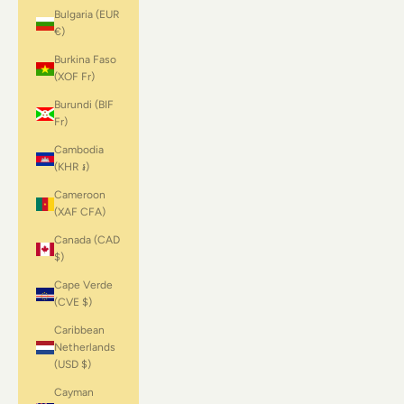
Bulgaria (EUR
€)
Burkina Faso
(XOF Fr)
Burundi (BIF
Fr)
Cambodia
(KHR ៛)
Cameroon
(XAF CFA)
Canada (CAD
$)
Cape Verde
(CVE $)
Caribbean
Netherlands
(USD $)
Cayman