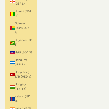
(GBP £)
Guinea (GNF
Fr)
Guinea-
Bissau (XOF
Fr)
Guyana (GYD
$)
Haiti (SGD $)
Honduras
(HNL L)
Hong Kong
SAR (HKD $)
Hungary
(HUF Ft)
Iceland (ISK
kr)
India (INR ₹)