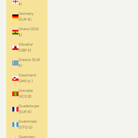
$)
Germany
(EUR €)
Ghana (SGD
$)
Gibraltar
(GBP £)
Greece (EUR
€)
Greenland
(DKK kr.)
Grenada
(XCD $)
Guadeloupe
(EUR €)
Guatemala
(GTQ Q)
Guernsey