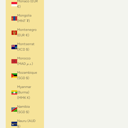
Monaco (EUR
€)
Mongolia
(MNT ₮)
Montenegro
(EUR €)
Montserrat
(XCD $)
Morocco
(MAD د.م.)
Mozambique
(SGD $)
Myanmar
(Burma)
(MMK K)
Namibia
(SGD $)
Nauru (AUD
$)