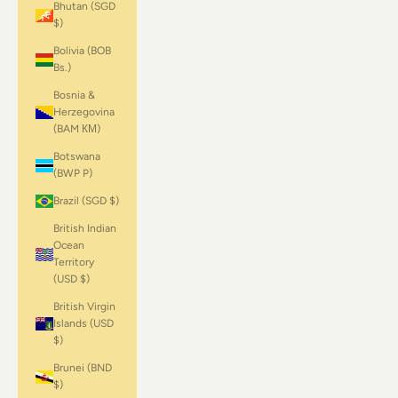
Bhutan (SGD
$)
Bolivia (BOB
Bs.)
Bosnia &
Herzegovina
(BAM КМ)
Botswana
(BWP P)
Brazil (SGD $)
British Indian
Ocean
Territory
(USD $)
British Virgin
Islands (USD
$)
Brunei (BND
$)