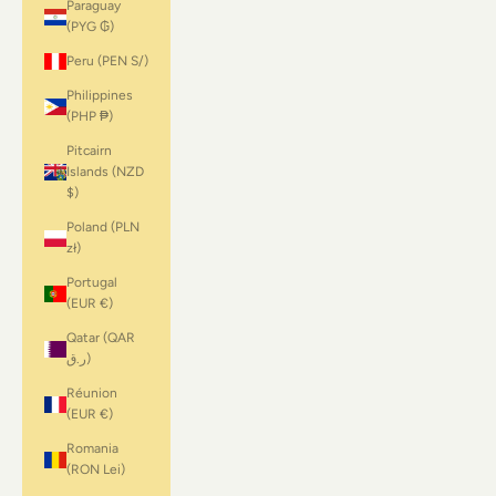
Paraguay
(PYG ₲)
Peru (PEN S/)
Philippines
(PHP ₱)
Pitcairn
Islands (NZD
$)
Poland (PLN
zł)
Portugal
(EUR €)
Qatar (QAR
ر.ق)
Réunion
(EUR €)
Romania
(RON Lei)