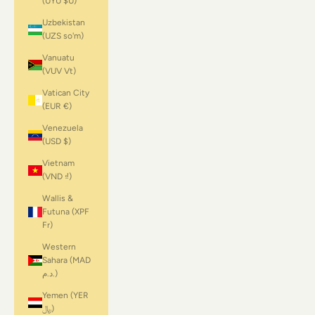
(UYU $U)
Uzbekistan
(UZS so'm)
Vanuatu
(VUV Vt)
Vatican City
(EUR €)
Venezuela
(USD $)
Vietnam
(VND ₫)
Wallis &
Futuna (XPF
Fr)
Western
Sahara (MAD
د.م.)
Yemen (YER
﷼)