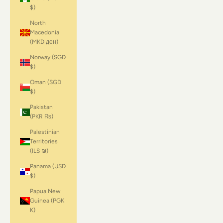
$)
North
Macedonia
(MKD ден)
Norway (SGD
$)
Oman (SGD
$)
Pakistan
(PKR ₨)
Palestinian
Territories
(ILS ₪)
Panama (USD
$)
Papua New
Guinea (PGK
K)