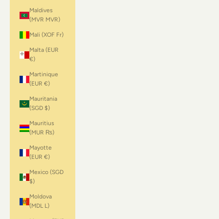
Maldives
(MVR MVR)
Mali (XOF Fr)
Malta (EUR
€)
Martinique
(EUR €)
Mauritania
(SGD $)
Mauritius
(MUR ₨)
Mayotte
(EUR €)
Mexico (SGD
$)
Moldova
(MDL L)