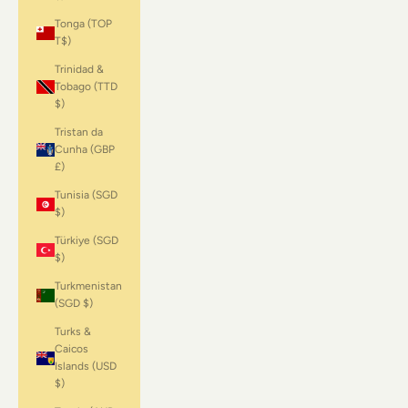
Tonga (TOP
T$)
Trinidad &
Tobago (TTD
$)
Tristan da
Cunha (GBP
£)
Tunisia (SGD
$)
Türkiye (SGD
$)
Turkmenistan
(SGD $)
Turks &
Caicos
Islands (USD
$)