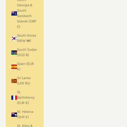
Georgia &
South
Sandwich
Islands (GBP
£)
South Korea
(KRW ₩)
South Sudan
(SGD $)
Spain (EUR
€)
Sri Lanka
(LKR ₨)
St.
Barthélemy
(EUR €)
St. Helena
(SHP £)
St. Kitts &