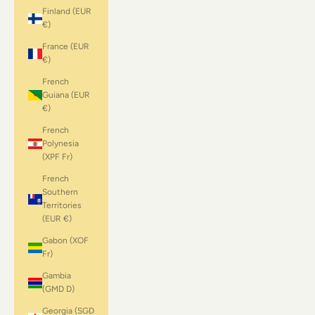
Finland (EUR
€)
France (EUR
€)
French
Guiana (EUR
€)
French
Polynesia
(XPF Fr)
French
Southern
Territories
(EUR €)
Gabon (XOF
Fr)
Gambia
(GMD D)
Georgia (SGD