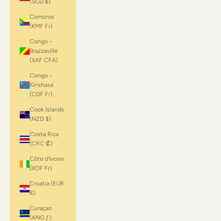
(SGD $)
Comoros
(KMF Fr)
Congo -
Brazzaville
(XAF CFA)
Congo -
Kinshasa
(CDF Fr)
Cook Islands
(NZD $)
Costa Rica
(CRC ₡)
Côte d’Ivoire
(XOF Fr)
Croatia (EUR
€)
Curaçao
(ANG ƒ)