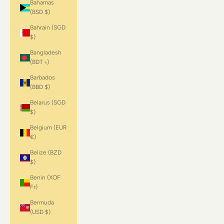
Bahamas
(BSD $)
Bahrain (SGD
$)
Bangladesh
(BDT ৳)
Barbados
(BBD $)
Belarus (SGD
$)
Belgium (EUR
€)
Belize (BZD
$)
Benin (XOF
Fr)
Bermuda
(USD $)