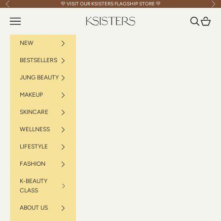
Skip to content
💛 VISIT OUR
KSISTERS FLAGSHIP STORE
💛
Previous
Nex
Navigation menu
Search
Cart
KSISTERS
NEW
BESTSELLERS
JUNG BEAUTY
MAKEUP
SKINCARE
WELLNESS
LIFESTYLE
FASHION
K-BEAUTY
CLASS
ABOUT US