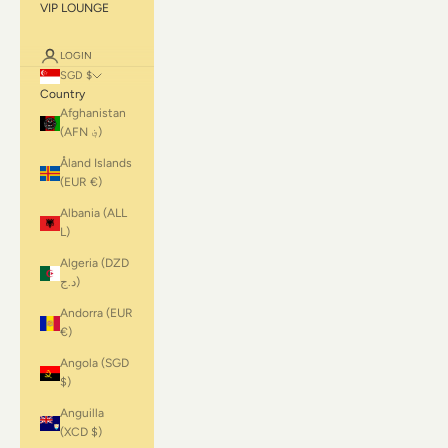
VIP LOUNGE
LOGIN
SGD $
Country
Afghanistan
(AFN ؋)
Åland Islands
(EUR €)
Albania (ALL
L)
Algeria (DZD
د.ج)
Andorra (EUR
€)
Angola (SGD
$)
Anguilla
(XCD $)