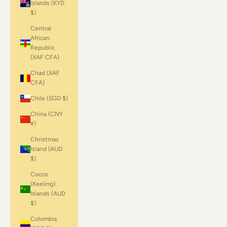
Islands (KYD
$)
Central
African
Republic
(XAF CFA)
Chad (XAF
CFA)
Chile (SGD $)
China (CNY
¥)
Christmas
Island (AUD
$)
Cocos
(Keeling)
Islands (AUD
$)
Colombia