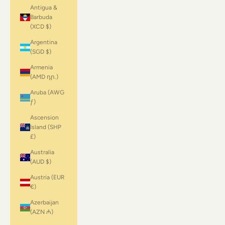
Antigua &
Barbuda
(XCD $)
Argentina
(SGD $)
Armenia
(AMD դր.)
Aruba (AWG
ƒ)
Ascension
Island (SHP
£)
Australia
(AUD $)
Austria (EUR
€)
Azerbaijan
(AZN ₼)