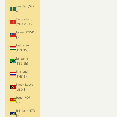
Sweden (SEK
kr)
Switzerland
(CHF CHF)
Taiwan (TWD
$)
Tajikistan
(TJS ЅМ)
Tanzania
(TZS Sh)
Thailand
(THB ฿)
Timor-Leste
(USD $)
Togo (XOF
Fr)
Tokelau (NZD
$)