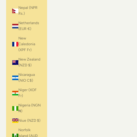
Nepal (NPR
Rs.)
Netherlands
(EUR €)
New
Caledonia
(XPF Fr)
New Zealand
(NZD $)
Nicaragua
(NIO C$)
Niger (XOF
Fr)
Nigeria (NGN
₦)
Niue (NZD $)
Norfolk
Island (AUD