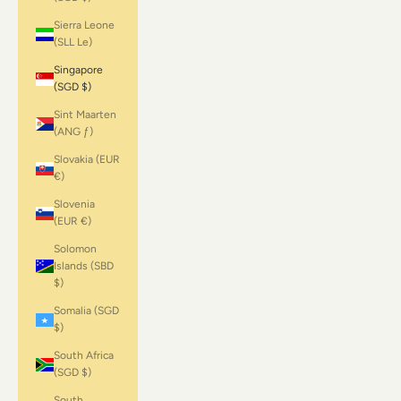
Sierra Leone
(SLL Le)
Singapore
(SGD $)
Sint Maarten
(ANG ƒ)
Slovakia (EUR
€)
Slovenia
(EUR €)
Solomon
Islands (SBD
$)
Somalia (SGD
$)
South Africa
(SGD $)
South