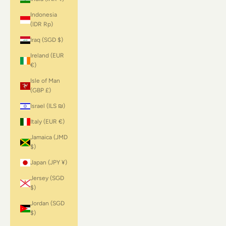
Indonesia
(IDR Rp)
Iraq (SGD $)
Ireland (EUR
€)
Isle of Man
(GBP £)
Israel (ILS ₪)
Italy (EUR €)
Jamaica (JMD
$)
Japan (JPY ¥)
Jersey (SGD
$)
Jordan (SGD
$)