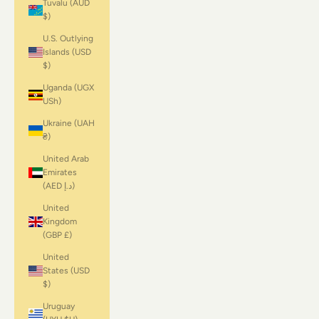
Tuvalu (AUD
$)
U.S. Outlying
Islands (USD
$)
Uganda (UGX
USh)
Ukraine (UAH
₴)
United Arab
Emirates
(AED د.إ)
United
Kingdom
(GBP £)
United
States (USD
$)
Uruguay