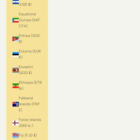
(USD $)
Equatorial
Guinea (XAF
CFA)
Eritrea (SGD
$)
Estonia (EUR
€)
Eswatini
(SGD $)
Ethiopia (ETB
Br)
Falkland
Islands (FKP
£)
Faroe Islands
(DKK kr.)
Fiji (FJD $)