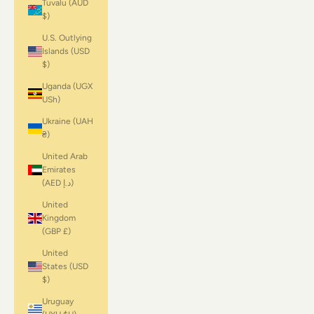
Tuvalu (AUD
$)
U.S. Outlying
Islands (USD
$)
Uganda (UGX
USh)
Ukraine (UAH
₴)
United Arab
Emirates
(AED د.إ)
United
Kingdom
(GBP £)
United
States (USD
$)
Uruguay