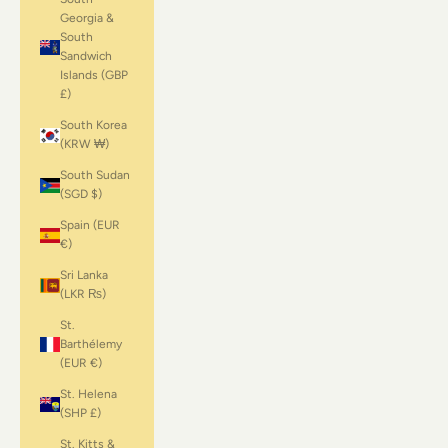
Georgia &
South
Sandwich
Islands (GBP
£)
South Korea
(KRW ₩)
South Sudan
(SGD $)
Spain (EUR
€)
Sri Lanka
(LKR ₨)
St.
Barthélemy
(EUR €)
St. Helena
(SHP £)
St. Kitts &