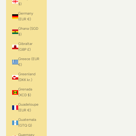
$)
Germany
(EUR €)
Ghana (SGD
$)
Gibraltar
(GBP £)
Greece (EUR
€)
Greenland
(DKK kr.)
Grenada
(XCD $)
Guadeloupe
(EUR €)
Guatemala
(GTQ Q)
Guernsey