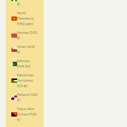
$)
North
Macedonia
(MKD ден)
Norway (SGD
$)
Oman (SGD
$)
Pakistan
(PKR ₨)
Palestinian
Territories
(ILS ₪)
Panama (USD
$)
Papua New
Guinea (PGK
K)