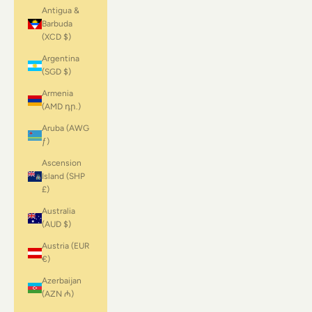
Antigua &
Barbuda
(XCD $)
Argentina
(SGD $)
Armenia
(AMD դր.)
Aruba (AWG
ƒ)
Ascension
Island (SHP
£)
Australia
(AUD $)
Austria (EUR
€)
Azerbaijan
(AZN ₼)