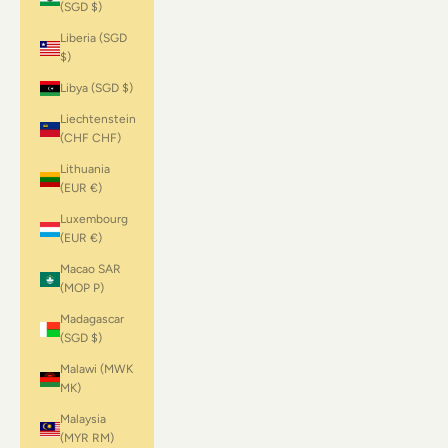
(SGD $)
Liberia (SGD
$)
Libya (SGD $)
Liechtenstein
(CHF CHF)
Lithuania
(EUR €)
Luxembourg
(EUR €)
Macao SAR
(MOP P)
Madagascar
(SGD $)
Malawi (MWK
MK)
Malaysia
(MYR RM)