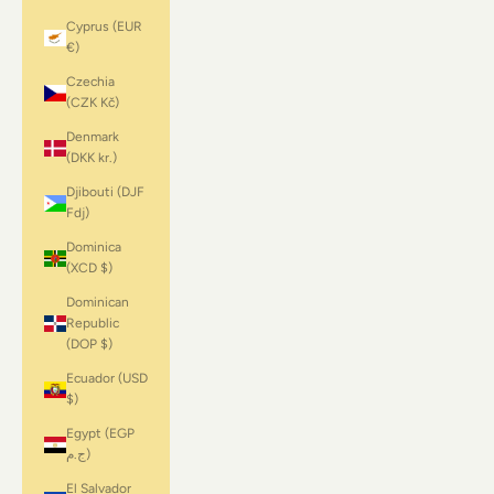
Cyprus (EUR
€)
Czechia
(CZK Kč)
Denmark
(DKK kr.)
Djibouti (DJF
Fdj)
Dominica
(XCD $)
Dominican
Republic
(DOP $)
Ecuador (USD
$)
Egypt (EGP
ج.م)
El Salvador