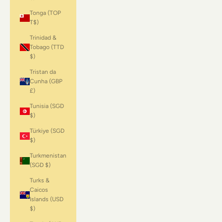
Tonga (TOP
T$)
Trinidad &
Tobago (TTD
$)
Tristan da
Cunha (GBP
£)
Tunisia (SGD
$)
Türkiye (SGD
$)
Turkmenistan
(SGD $)
Turks &
Caicos
Islands (USD
$)