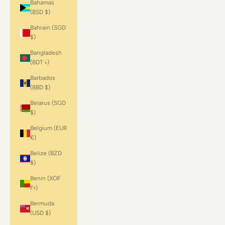
Bahamas
(BSD $)
Bahrain (SGD
$)
Bangladesh
(BDT ৳)
Barbados
(BBD $)
Belarus (SGD
$)
Belgium (EUR
€)
Belize (BZD
$)
Benin (XOF
Fr)
Bermuda
(USD $)