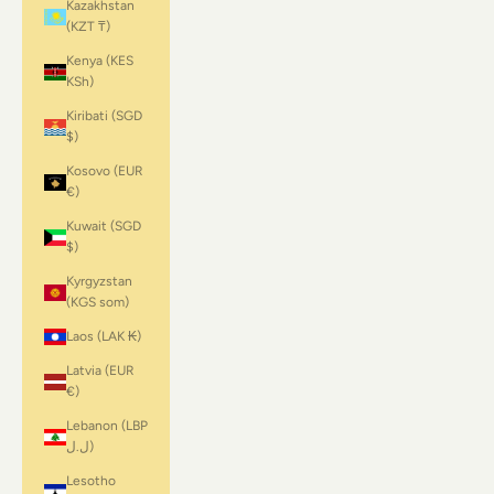
Kazakhstan
(KZT ₸)
Kenya (KES
KSh)
Kiribati (SGD
$)
Kosovo (EUR
€)
Kuwait (SGD
$)
Kyrgyzstan
(KGS som)
Laos (LAK ₭)
Latvia (EUR
€)
Lebanon (LBP
ل.ل)
Lesotho