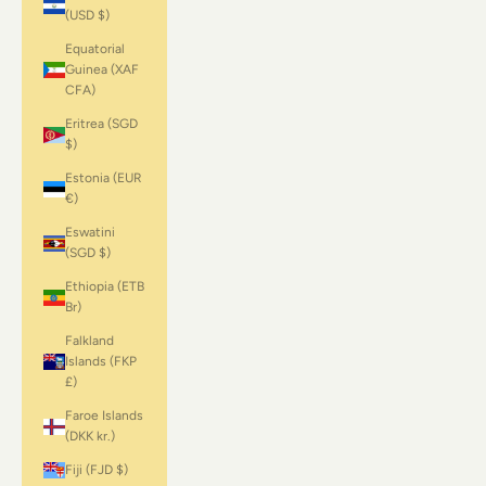
(USD $)
Equatorial
Guinea (XAF
CFA)
Eritrea (SGD
$)
Estonia (EUR
€)
Eswatini
(SGD $)
Ethiopia (ETB
Br)
Falkland
Islands (FKP
£)
Faroe Islands
(DKK kr.)
Fiji (FJD $)