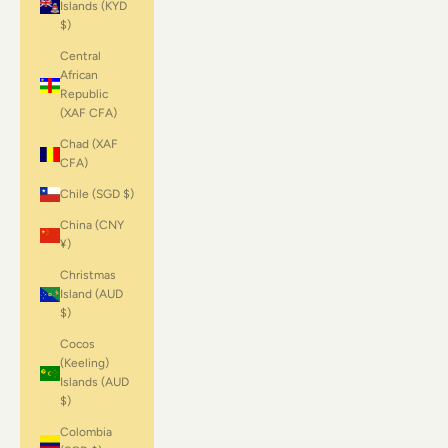
Islands (KYD
$)
Central
African
Republic
(XAF CFA)
Chad (XAF
CFA)
Chile (SGD $)
China (CNY
¥)
Christmas
Island (AUD
$)
Cocos
(Keeling)
Islands (AUD
$)
Colombia