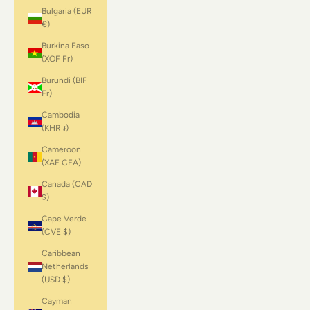
Bulgaria (EUR
€)
Burkina Faso
(XOF Fr)
Burundi (BIF
Fr)
Cambodia
(KHR ៛)
Cameroon
(XAF CFA)
Canada (CAD
$)
Cape Verde
(CVE $)
Caribbean
Netherlands
(USD $)
Cayman