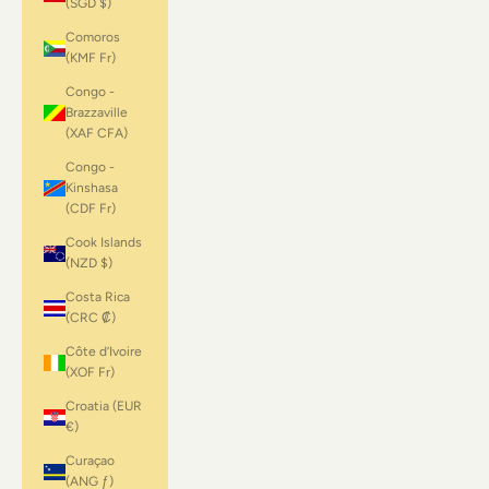
(SGD $)
Comoros
(KMF Fr)
Congo -
Brazzaville
(XAF CFA)
Congo -
Kinshasa
(CDF Fr)
Cook Islands
(NZD $)
Costa Rica
(CRC ₡)
Côte d’Ivoire
(XOF Fr)
Croatia (EUR
€)
Curaçao
(ANG ƒ)