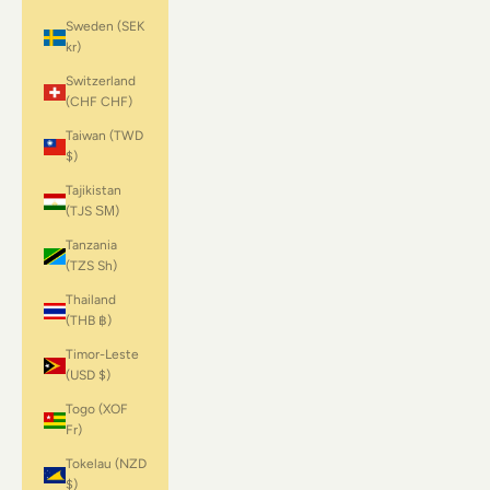
Sweden (SEK
kr)
Switzerland
(CHF CHF)
Taiwan (TWD
$)
Tajikistan
(TJS ЅМ)
Tanzania
(TZS Sh)
Thailand
(THB ฿)
Timor-Leste
(USD $)
Togo (XOF
Fr)
Tokelau (NZD
$)