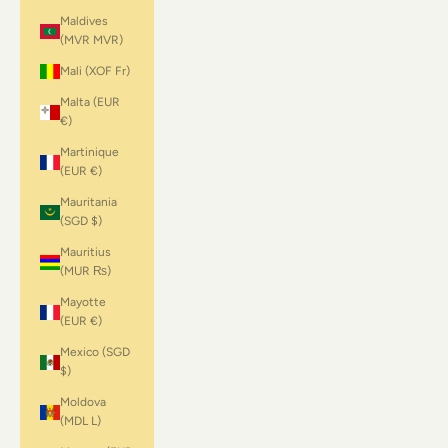
Maldives
(MVR MVR)
Mali (XOF Fr)
Malta (EUR
€)
Martinique
(EUR €)
Mauritania
(SGD $)
Mauritius
(MUR ₨)
Mayotte
(EUR €)
Mexico (SGD
$)
Moldova
(MDL L)