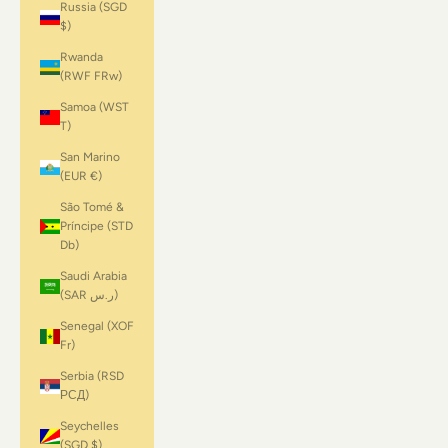
Russia (SGD
$)
Rwanda
(RWF FRw)
Samoa (WST
T)
San Marino
(EUR €)
São Tomé &
Príncipe (STD
Db)
Saudi Arabia
(SAR ر.س)
Senegal (XOF
Fr)
Serbia (RSD
РСД)
Seychelles
(SGD $)