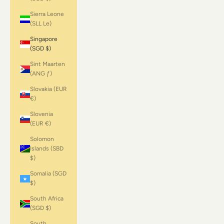
Sierra Leone
(SLL Le)
Singapore
(SGD $)
Sint Maarten
(ANG ƒ)
Slovakia (EUR
€)
Slovenia
(EUR €)
Solomon
Islands (SBD
$)
Somalia (SGD
$)
South Africa
(SGD $)
South