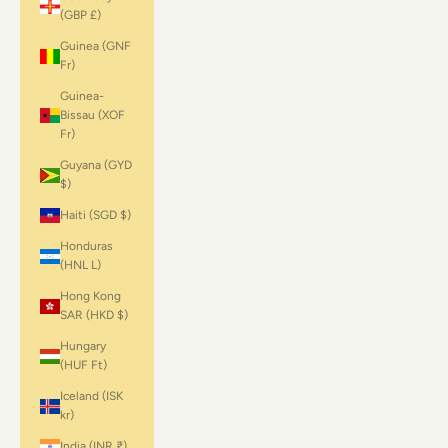
(GBP £)
Guinea (GNF
Fr)
Guinea-
Bissau (XOF
Fr)
Guyana (GYD
$)
Haiti (SGD $)
Honduras
(HNL L)
Hong Kong
SAR (HKD $)
Hungary
(HUF Ft)
Iceland (ISK
kr)
India (INR ₹)