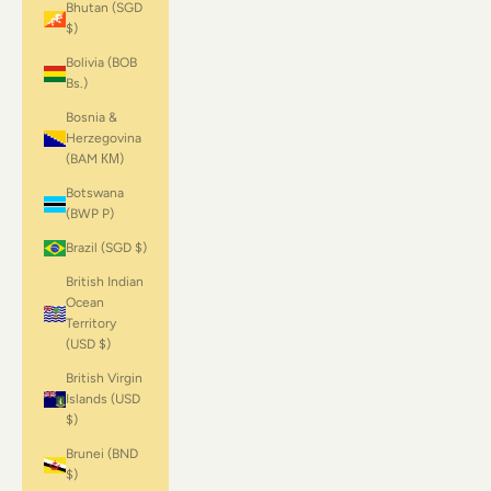
Bhutan (SGD
$)
Bolivia (BOB
Bs.)
Bosnia &
Herzegovina
(BAM КМ)
Botswana
(BWP P)
Brazil (SGD $)
British Indian
Ocean
Territory
(USD $)
British Virgin
Islands (USD
$)
Brunei (BND
$)