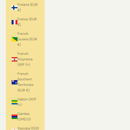
Finland (EUR
€)
France (EUR
€)
French
Guiana (EUR
€)
French
Polynesia
(XPF Fr)
French
Southern
Territories
(EUR €)
Gabon (XOF
Fr)
Gambia
(GMD D)
Georgia (SGD