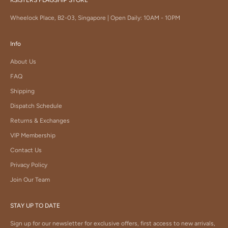
Wheelock Place, B2-03, Singapore | Open Daily: 10AM - 10PM
Info
About Us
FAQ
Shipping
Dispatch Schedule
Returns & Exchanges
VIP Membership
Contact Us
Privacy Policy
Join Our Team
STAY UP TO DATE
Sign up for our newsletter for exclusive offers, first access to new arrivals,