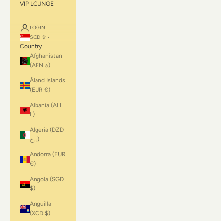
VIP LOUNGE
LOGIN
SGD $
Country
Afghanistan
(AFN ؋)
Åland Islands
(EUR €)
Albania (ALL
L)
Algeria (DZD
د.ج)
Andorra (EUR
€)
Angola (SGD
$)
Anguilla
(XCD $)