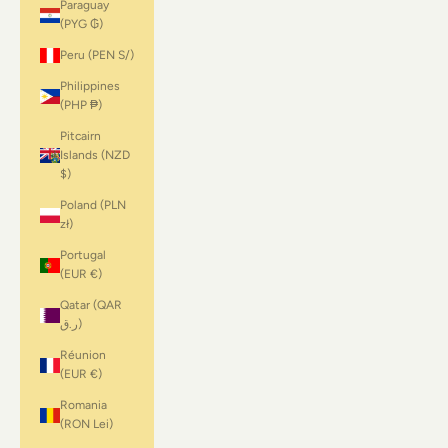
Paraguay
(PYG ₲)
Peru (PEN S/)
Philippines
(PHP ₱)
Pitcairn
Islands (NZD
$)
Poland (PLN
zł)
Portugal
(EUR €)
Qatar (QAR
ر.ق)
Réunion
(EUR €)
Romania
(RON Lei)