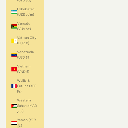
(UYU $U)
Uzbekistan
(UZS so'm)
Vanuatu
(VUV Vt)
Vatican City
(EUR €)
Venezuela
(USD $)
Vietnam
(VND ₫)
Wallis &
Futuna (XPF
Fr)
Western
Sahara (MAD
د.م.)
Yemen (YER
﷼)