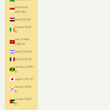
Indonesia
(IDR Rp)
Iraq (SGD $)
Ireland (EUR
€)
Isle of Man
(GBP £)
Israel (ILS ₪)
Italy (EUR €)
Jamaica (JMD
$)
Japan (JPY ¥)
Jersey (SGD
$)
Jordan (SGD
$)