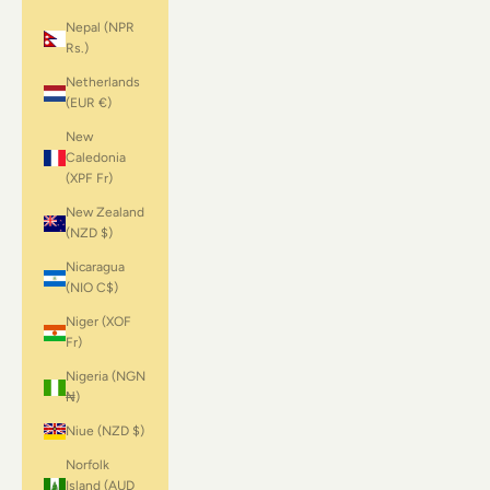
Nepal (NPR
Rs.)
Netherlands
(EUR €)
New
Caledonia
(XPF Fr)
New Zealand
(NZD $)
Nicaragua
(NIO C$)
Niger (XOF
Fr)
Nigeria (NGN
₦)
Niue (NZD $)
Norfolk
Island (AUD