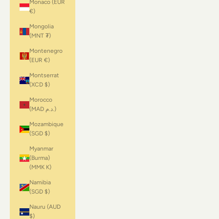
Monaco (EUR
€)
Mongolia
(MNT ₮)
Montenegro
(EUR €)
Montserrat
(XCD $)
Morocco
(MAD د.م.)
Mozambique
(SGD $)
Myanmar
(Burma)
(MMK K)
Namibia
(SGD $)
Nauru (AUD
$)