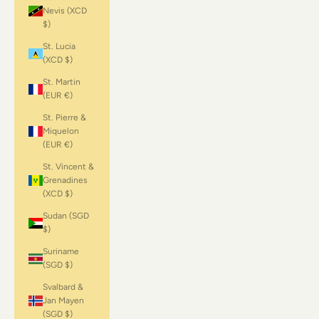
Nevis (XCD
$)
St. Lucia
(XCD $)
St. Martin
(EUR €)
St. Pierre &
Miquelon
(EUR €)
St. Vincent &
Grenadines
(XCD $)
Sudan (SGD
$)
Suriname
(SGD $)
Svalbard &
Jan Mayen
(SGD $)