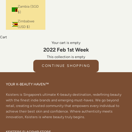
Zambia (SGD
$)
Zimbabwe
(USD $)
Cart
Your cart is empty
2022 Feb 1st Week
This collection is empty
CONTINUE SHOPPING
YOUR K-BEAUTY HAVEN™
Ksisters is Singapore’s ultimate K-beauty destination, redefining beauty
with the finest indie brands and emerging must-haves. We go beyond
retail, creating a trusted community that empowers every individual to
achieve their best skin and confidence. Where authenticity meets
innovation, Ksisters is where beauty truly begins.
KSISTERS FLAGSHIP STORE