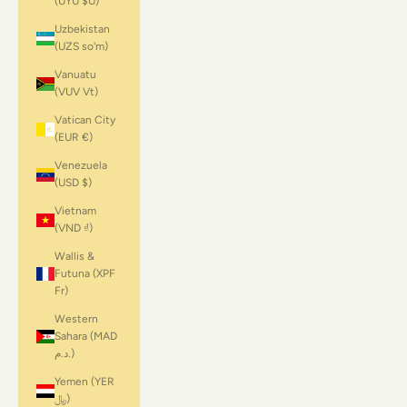
(UYU $U)
Uzbekistan
(UZS so'm)
Vanuatu
(VUV Vt)
Vatican City
(EUR €)
Venezuela
(USD $)
Vietnam
(VND ₫)
Wallis &
Futuna (XPF
Fr)
Western
Sahara (MAD
د.م.)
Yemen (YER
﷼)