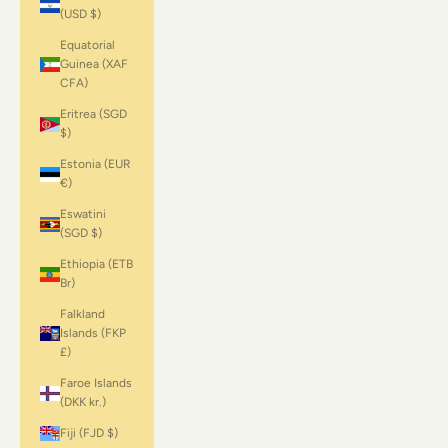
(USD $)
Equatorial
Guinea (XAF
CFA)
Eritrea (SGD
$)
Estonia (EUR
€)
Eswatini
(SGD $)
Ethiopia (ETB
Br)
Falkland
Islands (FKP
£)
Faroe Islands
(DKK kr.)
Fiji (FJD $)