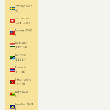
Sweden (SEK
kr)
Switzerland
(CHF CHF)
Taiwan (TWD
$)
Tajikistan
(TJS ЅМ)
Tanzania
(TZS Sh)
Thailand
(THB ฿)
Timor-Leste
(USD $)
Togo (XOF
Fr)
Tokelau (NZD
$)