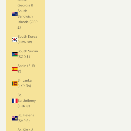
Georgia &
South
Sandwich
Islands (GBP
£)
South Korea
(KRW ₩)
South Sudan
(SGD $)
Spain (EUR
€)
Sri Lanka
(LKR ₨)
St.
Barthélemy
(EUR €)
St. Helena
(SHP £)
St. Kitts &