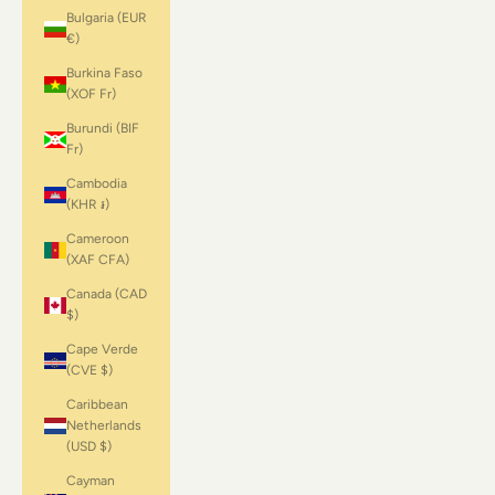
Bulgaria (EUR
€)
Burkina Faso
(XOF Fr)
Burundi (BIF
Fr)
Cambodia
(KHR ៛)
Cameroon
(XAF CFA)
Canada (CAD
$)
Cape Verde
(CVE $)
Caribbean
Netherlands
(USD $)
Cayman