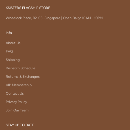
KSISTERS FLAGSHIP STORE
Wheelock Place, B2-03, Singapore | Open Daily: 10AM - 10PM
Info
About Us
FAQ
Shipping
Dispatch Schedule
Returns & Exchanges
VIP Membership
Contact Us
Privacy Policy
Join Our Team
STAY UP TO DATE