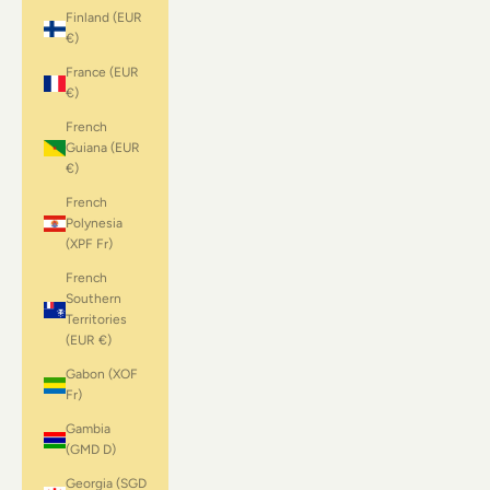
Finland (EUR
€)
France (EUR
€)
French
Guiana (EUR
€)
French
Polynesia
(XPF Fr)
French
Southern
Territories
(EUR €)
Gabon (XOF
Fr)
Gambia
(GMD D)
Georgia (SGD