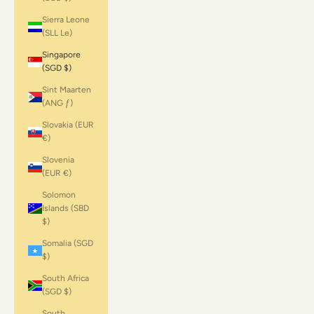
Sierra Leone
(SLL Le)
Singapore
(SGD $)
Sint Maarten
(ANG ƒ)
Slovakia (EUR
€)
Slovenia
(EUR €)
Solomon
Islands (SBD
$)
Somalia (SGD
$)
South Africa
(SGD $)
South