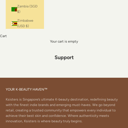
Zambia (SGD
$)
Zimbabwe
(USD $)
Cart
Your cart is empty
Support
YOUR K-BEAUTY HAVEN™
Ksisters is Singapore’s ultimate K-beauty destination, redefining beauty
with the finest indie brands and emerging must-haves. We go beyond
retail, creating a trusted community that empowers every individual to
achieve their best skin and confidence. Where authenticity meets
innovation, Ksisters is where beauty truly begins.