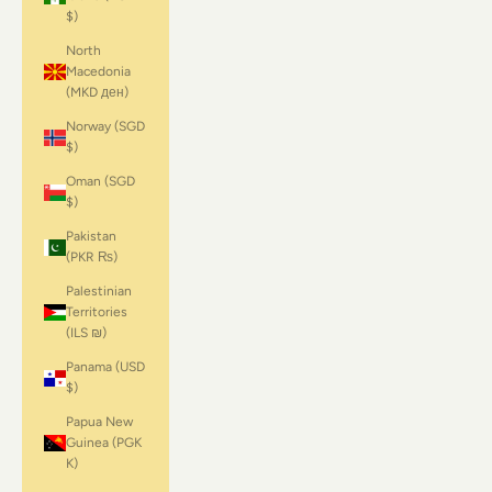
$)
North
Macedonia
(MKD ден)
Norway (SGD
$)
Oman (SGD
$)
Pakistan
(PKR ₨)
Palestinian
Territories
(ILS ₪)
Panama (USD
$)
Papua New
Guinea (PGK
K)