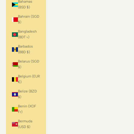
Bahamas
(BSD $)
Bahrain (SGD
$)
Bangladesh
(BDT ৳)
Barbados
(BBD $)
Belarus (SGD
$)
Belgium (EUR
€)
Belize (BZD
$)
Benin (XOF
Fr)
Bermuda
(USD $)