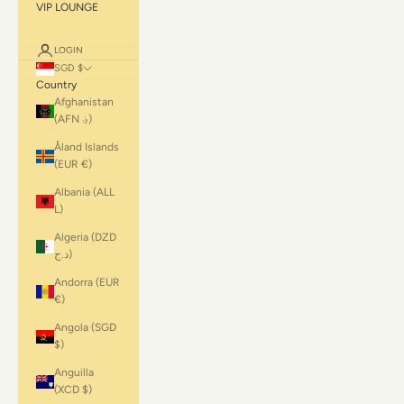
VIP LOUNGE
LOGIN
SGD $
Country
Afghanistan
(AFN ؋)
Åland Islands
(EUR €)
Albania (ALL
L)
Algeria (DZD
د.ج)
Andorra (EUR
€)
Angola (SGD
$)
Anguilla
(XCD $)