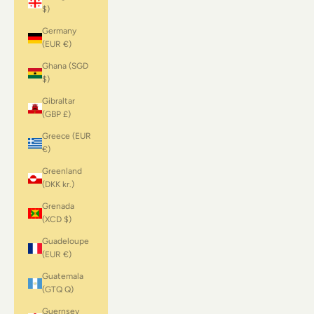
$)
Germany
(EUR €)
Ghana (SGD
$)
Gibraltar
(GBP £)
Greece (EUR
€)
Greenland
(DKK kr.)
Grenada
(XCD $)
Guadeloupe
(EUR €)
Guatemala
(GTQ Q)
Guernsey