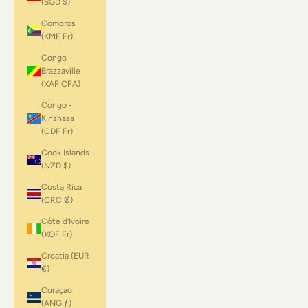
(SGD $)
Comoros
(KMF Fr)
Congo -
Brazzaville
(XAF CFA)
Congo -
Kinshasa
(CDF Fr)
Cook Islands
(NZD $)
Costa Rica
(CRC ₡)
Côte d’Ivoire
(XOF Fr)
Croatia (EUR
€)
Curaçao
(ANG ƒ)