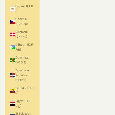
Cyprus (EUR
€)
Czechia
(CZK Kč)
Denmark
(DKK kr.)
Djibouti (DJF
Fdj)
Dominica
(XCD $)
Dominican
Republic
(DOP $)
Ecuador (USD
$)
Egypt (EGP
ج.م)
El Salvador