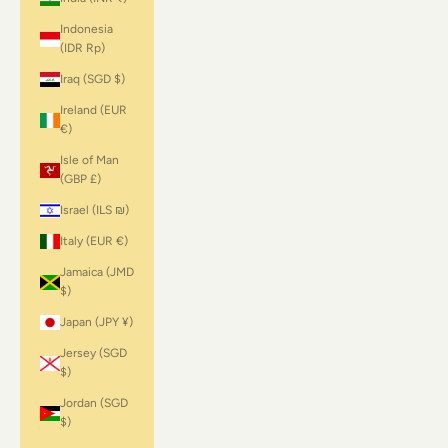
Indonesia
(IDR Rp)
Iraq (SGD $)
Ireland (EUR
€)
Isle of Man
(GBP £)
Israel (ILS ₪)
Italy (EUR €)
Jamaica (JMD
$)
Japan (JPY ¥)
Jersey (SGD
$)
Jordan (SGD
$)