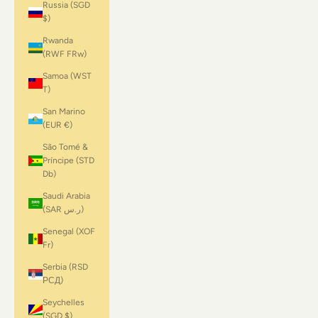
Russia (SGD
$)
Rwanda
(RWF FRw)
Samoa (WST
T)
San Marino
(EUR €)
São Tomé &
Príncipe (STD
Db)
Saudi Arabia
(SAR ر.س)
Senegal (XOF
Fr)
Serbia (RSD
РСД)
Seychelles
(SGD $)