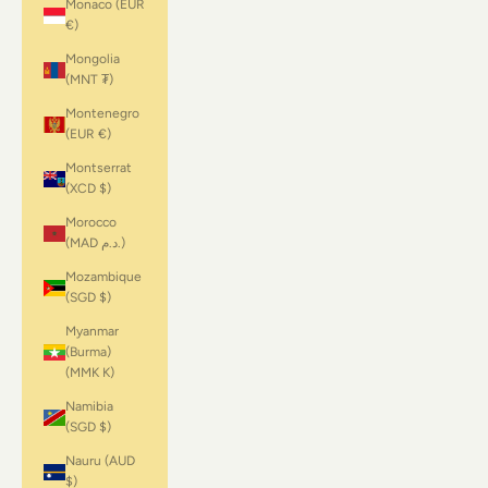
Monaco (EUR
€)
Mongolia
(MNT ₮)
Montenegro
(EUR €)
Montserrat
(XCD $)
Morocco
(MAD د.م.)
Mozambique
(SGD $)
Myanmar
(Burma)
(MMK K)
Namibia
(SGD $)
Nauru (AUD
$)