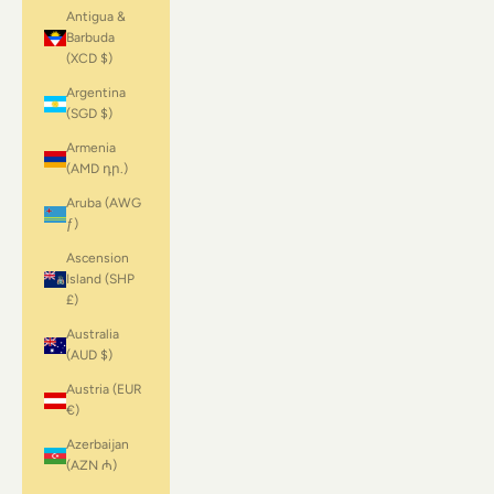
Antigua &
Barbuda
(XCD $)
Argentina
(SGD $)
Armenia
(AMD դր.)
Aruba (AWG
ƒ)
Ascension
Island (SHP
£)
Australia
(AUD $)
Austria (EUR
€)
Azerbaijan
(AZN ₼)