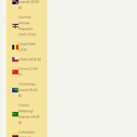
Islands (KYD
$)
Central
African
Republic
(XAF CFA)
Chad (XAF
CFA)
Chile (SGD $)
China (CNY
¥)
Christmas
Island (AUD
$)
Cocos
(Keeling)
Islands (AUD
$)
Colombia