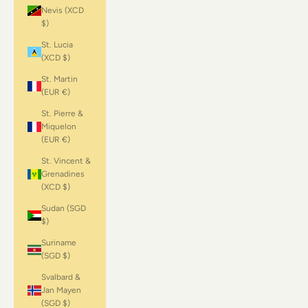
Nevis (XCD
$)
St. Lucia
(XCD $)
St. Martin
(EUR €)
St. Pierre &
Miquelon
(EUR €)
St. Vincent &
Grenadines
(XCD $)
Sudan (SGD
$)
Suriname
(SGD $)
Svalbard &
Jan Mayen
(SGD $)