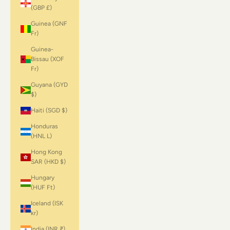
(GBP £)
Guinea (GNF
Fr)
Guinea-
Bissau (XOF
Fr)
Guyana (GYD
$)
Haiti (SGD $)
Honduras
(HNL L)
Hong Kong
SAR (HKD $)
Hungary
(HUF Ft)
Iceland (ISK
kr)
India (INR ₹)