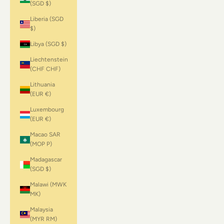
(SGD $)
Liberia (SGD
$)
Libya (SGD $)
Liechtenstein
(CHF CHF)
Lithuania
(EUR €)
Luxembourg
(EUR €)
Macao SAR
(MOP P)
Madagascar
(SGD $)
Malawi (MWK
MK)
Malaysia
(MYR RM)