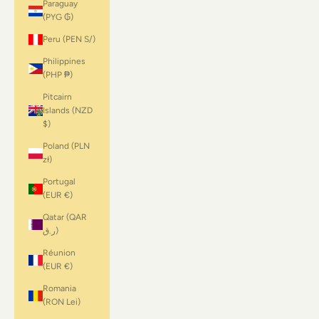
Paraguay
(PYG ₲)
Peru (PEN S/)
Philippines
(PHP ₱)
Pitcairn
Islands (NZD
$)
Poland (PLN
zł)
Portugal
(EUR €)
Qatar (QAR
ر.ق)
Réunion
(EUR €)
Romania
(RON Lei)