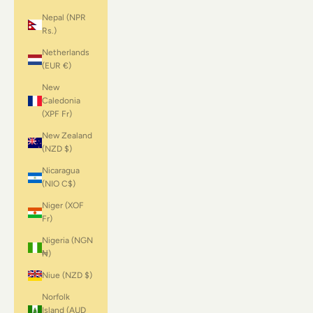
Nepal (NPR
Rs.)
Netherlands
(EUR €)
New
Caledonia
(XPF Fr)
New Zealand
(NZD $)
Nicaragua
(NIO C$)
Niger (XOF
Fr)
Nigeria (NGN
₦)
Niue (NZD $)
Norfolk
Island (AUD