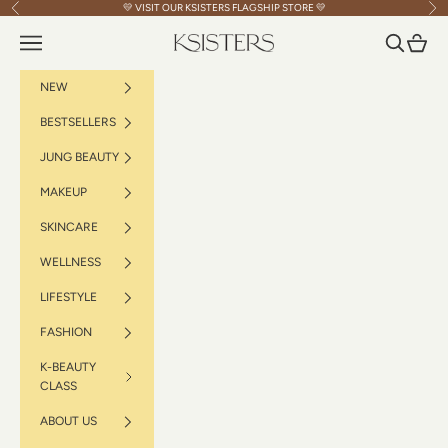
Skip to content
💛 VISIT OUR
KSISTERS FLAGSHIP STORE
💛
Previous
Nex
Navigation menu
Search
Cart
KSISTERS
NEW
BESTSELLERS
JUNG BEAUTY
MAKEUP
SKINCARE
WELLNESS
LIFESTYLE
FASHION
K-BEAUTY
CLASS
ABOUT US