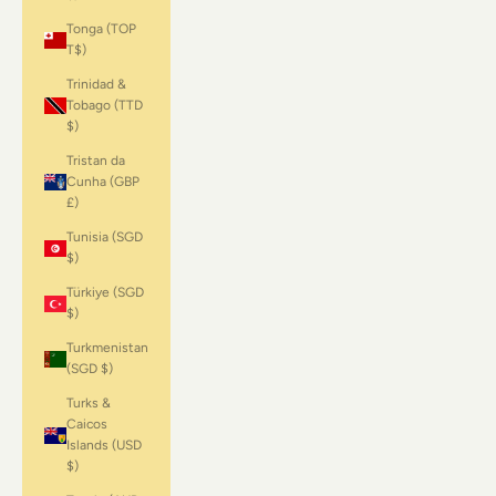
Tonga (TOP
T$)
Trinidad &
Tobago (TTD
$)
Tristan da
Cunha (GBP
£)
Tunisia (SGD
$)
Türkiye (SGD
$)
Turkmenistan
(SGD $)
Turks &
Caicos
Islands (USD
$)