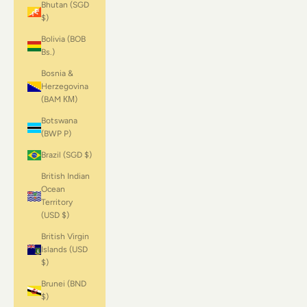
Bhutan (SGD
$)
Bolivia (BOB
Bs.)
Bosnia &
Herzegovina
(BAM КМ)
Botswana
(BWP P)
Brazil (SGD $)
British Indian
Ocean
Territory
(USD $)
British Virgin
Islands (USD
$)
Brunei (BND
$)