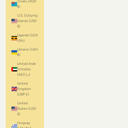
Tuvalu (AUD
$)
U.S. Outlying
Islands (USD
$)
Uganda (UGX
USh)
Ukraine (UAH
₴)
United Arab
Emirates
(AED د.إ)
United
Kingdom
(GBP £)
United
States (USD
$)
Uruguay