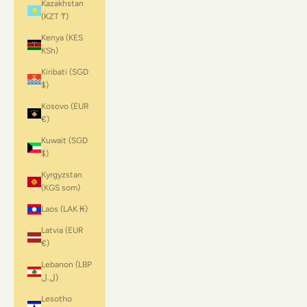
Kazakhstan
(KZT ₸)
Kenya (KES
KSh)
Kiribati (SGD
$)
Kosovo (EUR
€)
Kuwait (SGD
$)
Kyrgyzstan
(KGS som)
Laos (LAK ₭)
Latvia (EUR
€)
Lebanon (LBP
ل.ل)
Lesotho