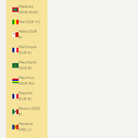
Maldives
(MVR MVR)
Mali (XOF Fr)
Malta (EUR
€)
Martinique
(EUR €)
Mauritania
(SGD $)
Mauritius
(MUR ₨)
Mayotte
(EUR €)
Mexico (SGD
$)
Moldova
(MDL L)